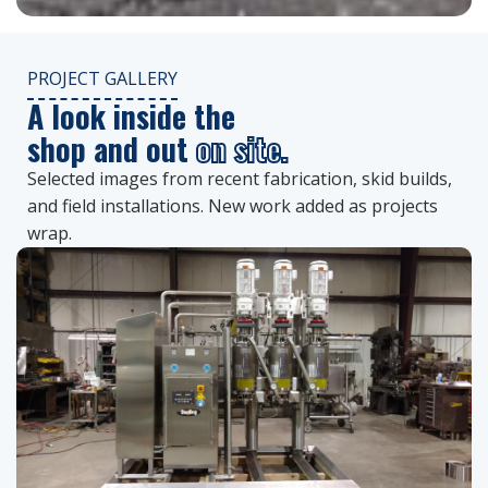
PROJECT GALLERY
A look inside the
shop and out
on site.
Selected images from recent fabrication, skid builds,
and field installations. New work added as projects
wrap.