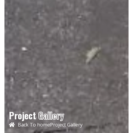
Project
Gallery
Back To home
Project Gallery