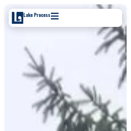
Lake Process